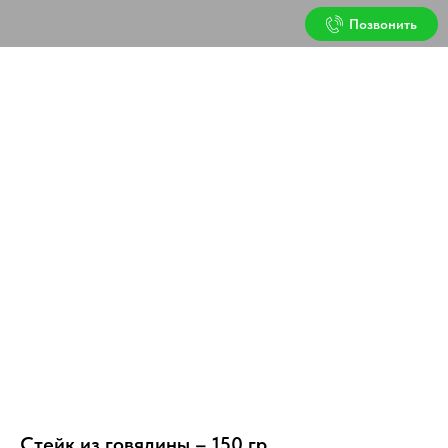
Позвонить
Стейк из говядины – 150 гр.