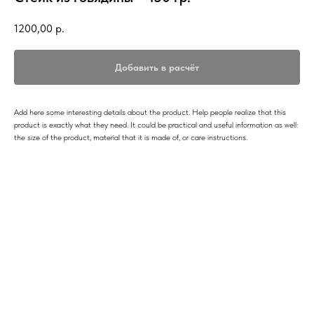
1200,00
р.
Добавить в расчёт
Add here some interesting details about the product. Help people realize that this
product is exactly what they need. It could be practical and useful information as well:
the size of the product, material that it is made of, or care instructions.