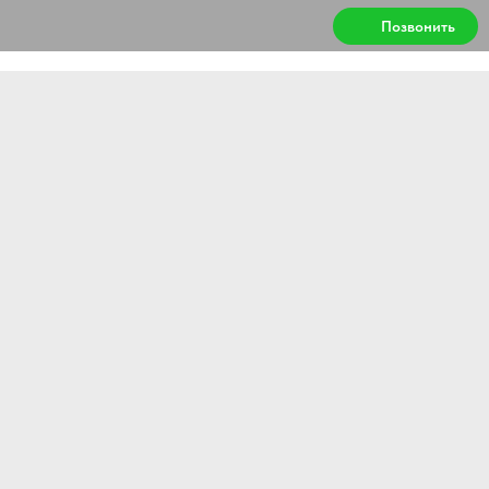
Позвонить