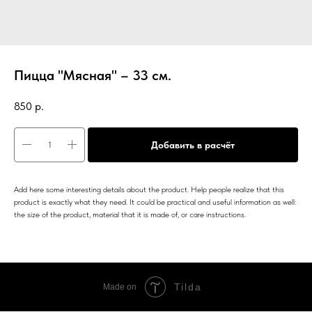
Пицца "Мясная" – 33 см.
850
р.
Добавить в расчёт
Add here some interesting details about the product. Help people realize that this
product is exactly what they need. It could be practical and useful information as well:
the size of the product, material that it is made of, or care instructions.
Tilda
Made on