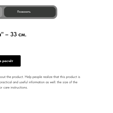
ить
 – 33 см.
в расчёт
out the product. Help people realize that this product is
ractical and useful information as well: the size of the
or care instructions.