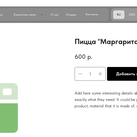
Позвон
Контакты
RU
ENG
анкетное меню
О нас
Отзывы
Пицца "Маргарита"
600
р.
Добавить 
Add here some interesting details ab
exactly what they need. It could be p
product, material that it is made of, 