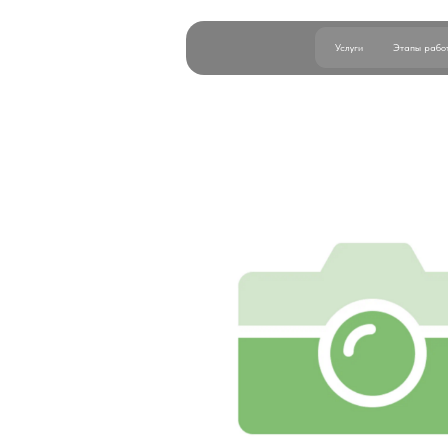
Услуги
Этапы работы
Б