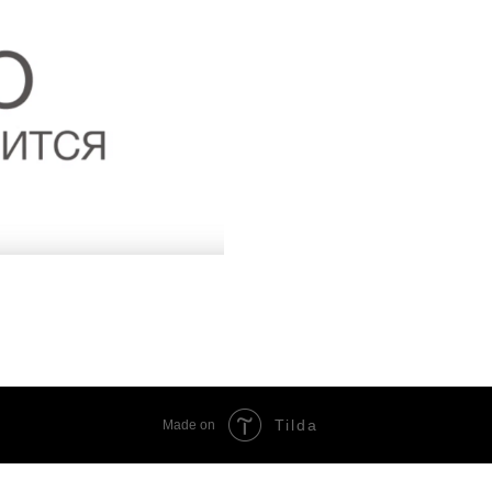
Tilda
Made on